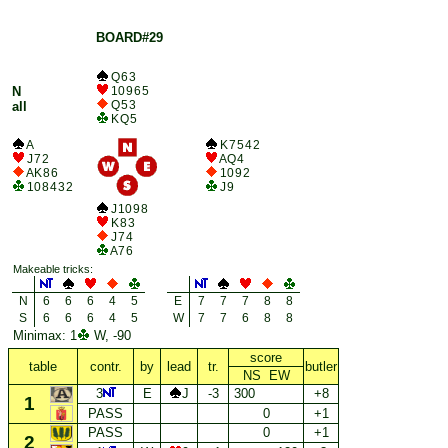
BOARD#29
Q 6 3
N
10 9 6 5
Q 5 3
all
K Q 5
A
K 7 5 4 2
J 7 2
A Q 4
A K 8 6
10 9 2
10 8 4 3 2
J 9
J 10 9 8
K 8 3
J 7 4
A 7 6
Makeable tricks:
N
6
6
6
4
5
E
7
7
7
8
8
S
6
6
6
4
5
W
7
7
6
8
8
Minimax: 1
W, -90
score
table
contr.
by
lead
tr.
butler
NS EW
3
E
J
-3
300
+8
1
PASS
0
+1
PASS
0
+1
2