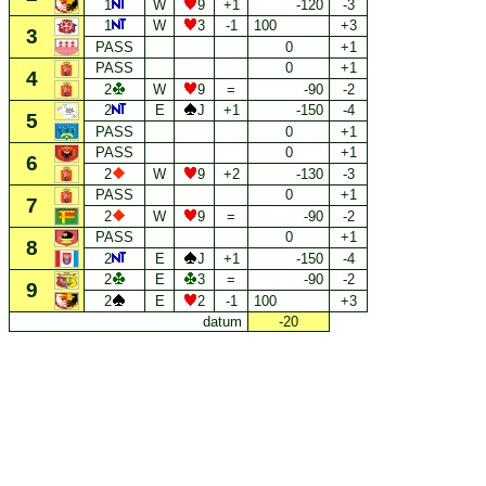
1
W
9
+1
-120
-3
1
W
3
-1
100
+3
3
PASS
0
+1
PASS
0
+1
4
2
W
9
=
-90
-2
2
E
J
+1
-150
-4
5
PASS
0
+1
PASS
0
+1
6
2
W
9
+2
-130
-3
PASS
0
+1
7
2
W
9
=
-90
-2
PASS
0
+1
8
2
E
J
+1
-150
-4
2
E
3
=
-90
-2
9
2
E
2
-1
100
+3
datum
-20